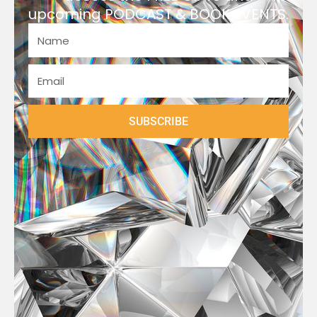
upcoming PODCAST & BOOK EVENTS.
SUBSCRIBE