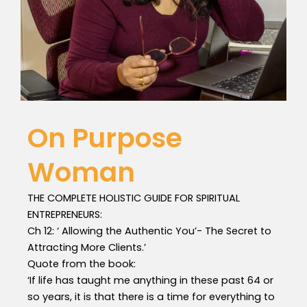
On Purpose
Woman
THE COMPLETE HOLISTIC GUIDE FOR SPIRITUAL
ENTREPRENEURS:
Ch 12: ‘ Allowing the Authentic You’- The Secret to
Attracting More Clients.’
Quote from the book:
‘If life has taught me anything in these past 64 or
so years, it is that there is a time for everything to