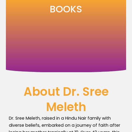
Skip
BOOKS
to
content
About Dr. Sree
Meleth
Dr. Sree Meleth, raised in a Hindu Nair family with
diverse beliefs, embarked on a journey of faith after