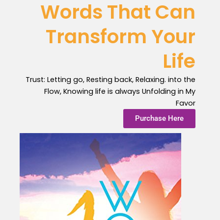
Words That Can
Transform Your
Life
Trust: Letting go, Resting back, Relaxing. into the
Flow, Knowing life is always Unfolding in My
Favor
Purchase Here