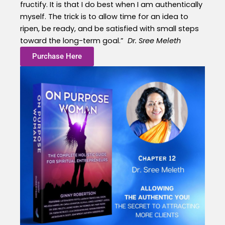
fructify. It is that I do best when I am authentically
myself. The trick is to allow time for an idea to
ripen, be ready, and be satisfied with small steps
toward the long-term goal.”
Dr. Sree Meleth
Purchase Here