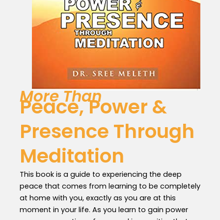
More Than
Peace, Power &
Presence Through
Meditation
This book is a guide to experiencing the deep
peace that comes from learning to be completely
at home with you, exactly as you are at this
moment in your life. As you learn to gain power