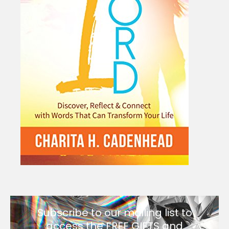
Subscribe to our mailing list to
access the FREE GIFTS and