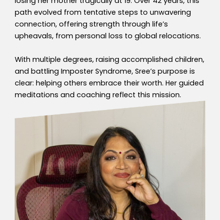
losing her mother tragically at 19. Over 42 years, this
path evolved from tentative steps to unwavering
connection, offering strength through life’s
upheavals, from personal loss to global relocations.
With multiple degrees, raising accomplished children,
and battling Imposter Syndrome, Sree’s purpose is
clear: helping others embrace their worth. Her guided
meditations and coaching reflect this mission.