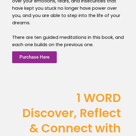
over your emotions, fears, and insecurities that
have kept you stuck no longer have power over
you, and you are able to step into the life of your
dreams.
There are ten guided meditations in this book, and
each one builds on the previous one.
Purchase Here
1 WORD
Discover, Reflect
& Connect with