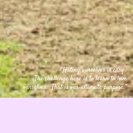
“Hating ourselves is easy .
The challenge here is to learn to love
ourselves. That is our ultimate purpose.”