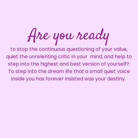
Are you ready
to stop the continuous questioning of your value,
quiet the unrelenting critic in your mind, and help to
step into the highest and best version of yourself?.
To step into the dream life that a small quiet voice
inside you has forever insisted was your destiny.