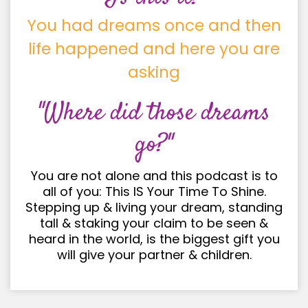
You had dreams once and then
life happened and here you are
asking
"Where did those dreams
go?"
You are not alone and this podcast is to
all of you: This IS Your Time To Shine.
Stepping up & living your dream, standing
tall & staking your claim to be seen &
heard in the world, is the biggest gift you
will give your partner & children.