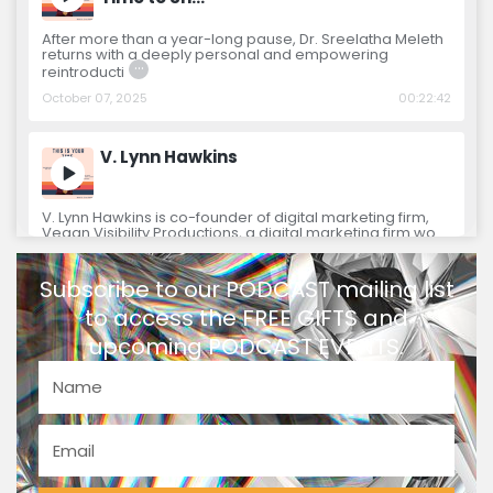
After more than a year-long pause, Dr. Sreelatha Meleth
returns with a deeply personal and empowering
…
reintroducti
October 07, 2025
00:22:42
V. Lynn Hawkins
V. Lynn Hawkins is co-founder of digital marketing firm,
Vegan Visibility Productions, a digital marketing firm wo
…
January 08, 2024
00:46:22
Subscribe to our PODCAST mailing list
to access the FREE GIFTS and
Olivia Jones
upcoming PODCAST EVENTS.
Olivia Jones is a co-collaborator for the book “On
Purpose Woman: The Complete Holistic Guide for
…
Spiritual Entr
December 04, 2023
00:41:02