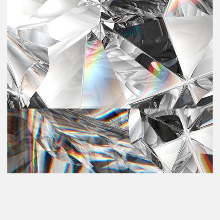
Andrea Hylen
Andrea Hylen is an author and founder of Heal My Voice,
an organization that inspires women to heal a story,
…
recla
August 07, 2023
00:43:27
Rebecca Saylor Kirson
Rebecca Kirson is a Transformational Coach and
Akashic Record Practitioner at Your Sacred Truth. She is
…
also a Sou
June 12, 2023
00:37:37
Sandra Hill
Sandra Hill is a life, career and business coach at New
Horizen Coaching & Professional Growth Advancement
…