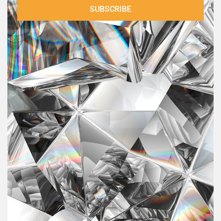
Shelley O'Connell
SUBSCRIBE
Shelly O’Connell is a flirting coach for women and the
…
author of “Finding Your Flirt”, a book on tips and ex
November 20, 2023
00:39:47
Ginny Robertson
Ginny Robertson is the Founder of “On Purpose Woman
Global Community & On Purpose Woman Magazine”, a
…
globa
November 07, 2023
00:49:21
Katy Valentine
Katy Valentine is a newly ordained minister, a New
Testament scholar, and a metaphysical teacher. She is
…
the found
August 14, 2023
00:40:27