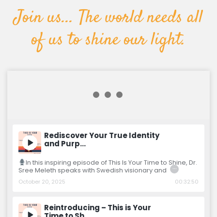
Join us... The world needs all
of us to shine our light.
Rediscover Your True Identity
and Purp…
In this inspiring episode of This Is Your Time to Shine, Dr.
…
Sree Meleth speaks with Swedish visionary and
October 20, 2025
00:32:50
Reintroducing – This is Your
Time to Sh…