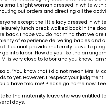
 a small, slight woman dressed in white wit
uting out orders and directing all the activi
ryone except the little lady dressed in white 
isurely lunch break walked back in the door
 are back. I hope you do not mind that we ar
 plenty of experience delivering babies and a
hat it cannot provide maternity leave to pr
y go into labor. How do you like the arrang
. M. is very close to labor and you know, I 
aid, “You know that I did not mean Mrs. M co
eeds to yet. However, I respect your judgment.
ould have told me! Please go home now. Le
 take the maternity leave she was entitled t
veral days.