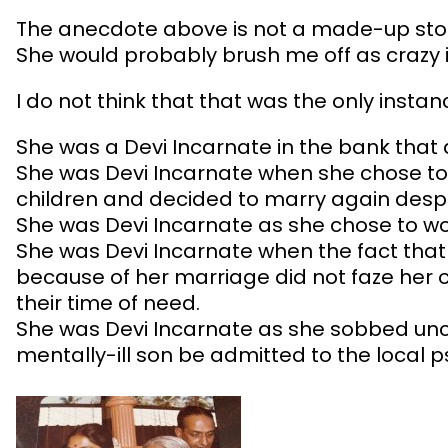
The anecdote above is not a made-up stor
She would probably brush me off as crazy i
I do not think that that was the only insta
She was a Devi Incarnate in the bank that 
She was Devi Incarnate when she chose to 
children and decided to marry again despit
She was Devi Incarnate as she chose to w
She was Devi Incarnate when the fact that 
because of her marriage did not faze her o
their time of need.
She was Devi Incarnate as she sobbed uncon
mentally-ill son be admitted to the local 