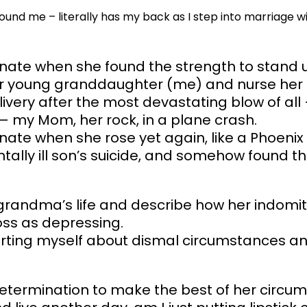
ound me – literally has my back as I step into marriage w
nate when she found the strength to stand 
her young granddaughter (me) and nurse her t
very after the most devastating blow of all 
 my Mom, her rock, in a plane crash.
nate when she rose yet again, like a Phoenix
tally ill son’s suicide, and somehow found t
 grandma’s life and describe how her indomita
oss as depressing.
orting myself about dismal circumstances and
 determination to make the best of her circu