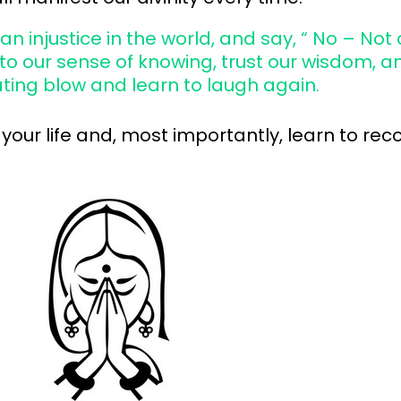
n injustice in the world, and say, “ No – Not
o our sense of knowing, trust our wisdom, an
ting blow and learn to laugh again.
your life and, most importantly, learn to re