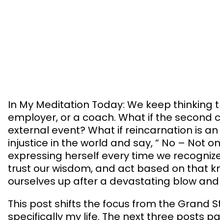
Skip
to
content
In My Meditation Today: We keep thinking th
employer, or a coach. What if the second c
external event? What if reincarnation is 
injustice in the world and say, “ No – Not o
expressing herself every time we recognize 
trust our wisdom, and act based on that kn
ourselves up after a devastating blow and
This post shifts the focus from the Grand St
specifically my life. The next three pos