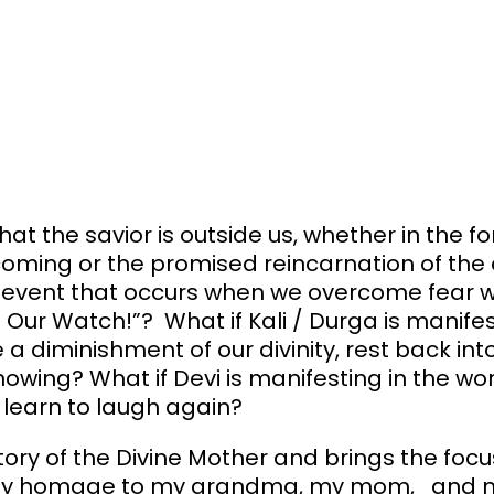
at the savior is outside us, whether in the f
oming or the promised reincarnation of the d
an event that occurs when we overcome fear w
n Our Watch!”? What if Kali / Durga is manife
a diminishment of our divinity, rest back int
owing? What if Devi is manifesting in the wo
 learn to laugh again?
ory of the Divine Mother and brings the focus
ts pay homage to my grandma, my mom, and 