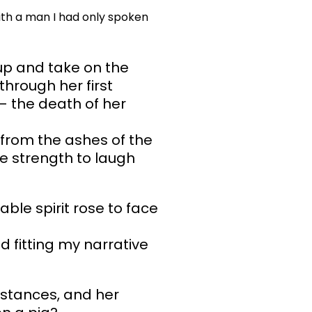
ith a man I had only spoken
up and take on the
hrough her first
– the death of her
 from the ashes of the
he strength to laugh
ble spirit rose to face
 fitting my narrative
mstances, and her