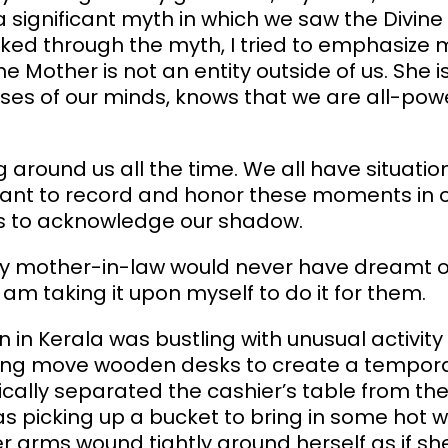
a significant myth in which we saw the Divin
lked through the myth, I tried to emphasize m
ne Mother is not an entity outside of us. She i
cesses of our minds, knows that we are all-powe
 around us all the time. We all have situation
rtant to record and honor these moments in our 
t is to acknowledge our shadow.
mother-in-law would never have dreamt of
 am taking it upon myself to do it for them.
 in Kerala was bustling with unusual activity
lping move wooden desks to create a tempor
ally separated the cashier’s table from the 
as picking up a bucket to bring in some hot 
 arms wound tightly around herself as if sh