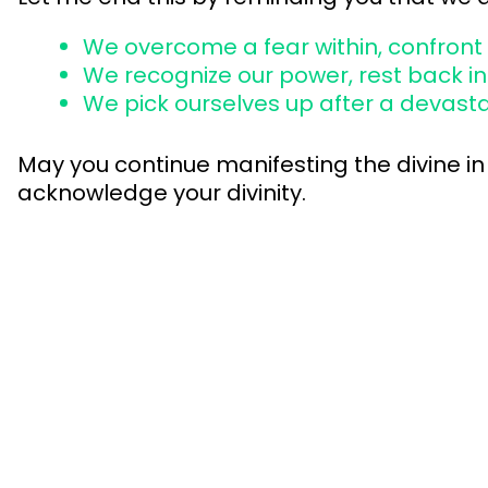
We overcome a fear within, confront a
We recognize our power, rest back int
We pick ourselves up after a devasta
May you continue manifesting the divine in 
acknowledge your divinity.