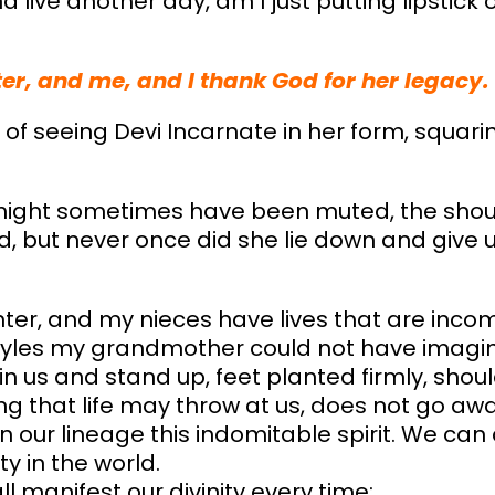
and live another day, am I just putting lipstick 
ter, and me, and I thank God for her legacy.
 of seeing Devi Incarnate in her form, squari
s might sometimes have been muted, the sho
 but never once did she lie down and give up
er, and my nieces have lives that are inco
styles my grandmother could not have imagi
 in us and stand up, feet planted firmly, sho
 that life may throw at us, does not go away. 
in our lineage this indomitable spirit. We ca
y in the world.
l manifest our divinity every time: