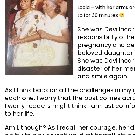
Leela – with her arms ar
to for 30 minutes
She was Devi Incar
responsibility of 
pregnancy and deli
beloved daughter –
She was Devi Incar
disaster of her men
and smile again.
As I think back on all the challenges in my
each one, I worry that the post comes acr
I worry readers might think I am just comf
to her life.
Am I, though? As I recall her courage, her