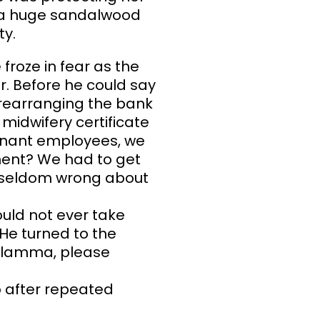
h a huge sandalwood
ty.
froze in fear as the
. Before he could say
e rearranging the bank
 midwifery certificate
egnant employees, we
ement? We had to get
am seldom wrong about
uld not ever take
 He turned to the
elamma, please
o after repeated