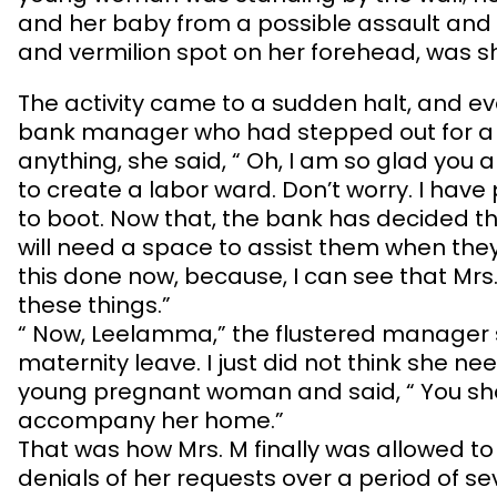
and her baby from a possible assault and
and vermilion spot on her forehead, was sho
The activity came to a sudden halt, and eve
bank manager who had stepped out for a le
anything, she said, “ Oh, I am so glad you
to create a labor ward. Don’t worry. I have
to boot. Now that, the bank has decided t
will need a space to assist them when the
this done now, because, I can see that Mrs
these things.”
“ Now, Leelamma,” the flustered manager s
maternity leave. I just did not think she n
young pregnant woman and said, “ You sh
accompany her home.”
That was how Mrs. M finally was allowed to
denials of her requests over a period of se