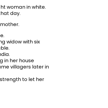
ht woman in white.
that day.
e mother.
e.
g widow with six
ble.
dia.
g in her house
me villagers later in
strength to let her