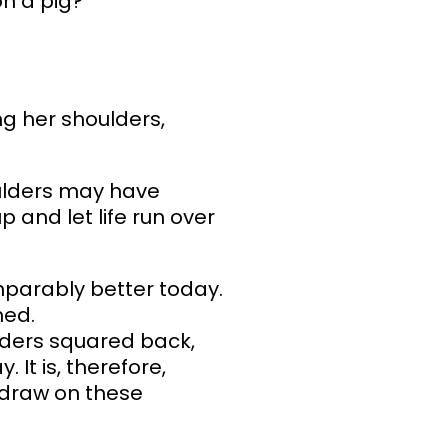
on a pig?
ng her shoulders,
ulders may have
 and let life run over
mparably better today.
ned.
ulders squared back,
It is, therefore,
n draw on these