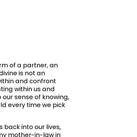
orm of a partner, an
ivine is not an
ithin and confront
sting within us and
o our sense of knowing,
rld every time we pick
 back into our lives,
my mother-in-law in