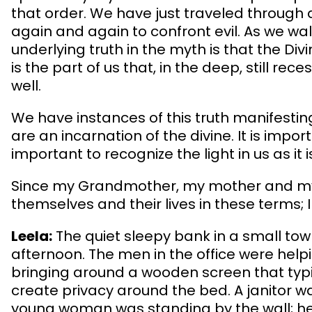
that order. We have just traveled through 
again and again to confront evil. As we wa
underlying truth in the myth is that the Divi
is the part of us that, in the deep, still re
well.
We have instances of this truth manifesting
are an incarnation of the divine. It is impo
important to recognize the light in us as i
Since my Grandmother, my mother and my 
themselves and their lives in these terms; I
Leela:
The quiet sleepy bank in a small town
afternoon. The men in the office were he
bringing around a wooden screen that typic
create privacy around the bed. A janitor w
young woman was standing by the wall; her