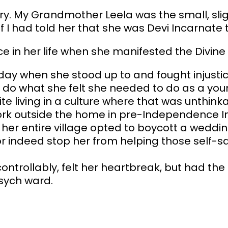
y. My Grandmother Leela was the small, slig
f I had told her that she was Devi Incarnate 
nce in her life when she manifested the Divin
day when she stood up to and fought injustic
do what she felt she needed to do as a youn
e living in a culture where that was unthinka
ork outside the home in pre-Independence In
her entire village opted to boycott a weddin
r indeed stop her from helping those self-sa
trollably, felt her heartbreak, but had the 
psych ward.