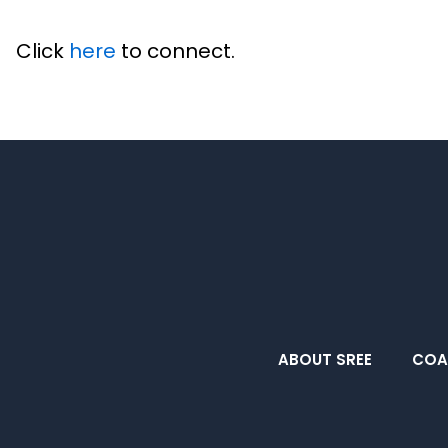
Click
here
to connect.
ABOUT SREE
COA