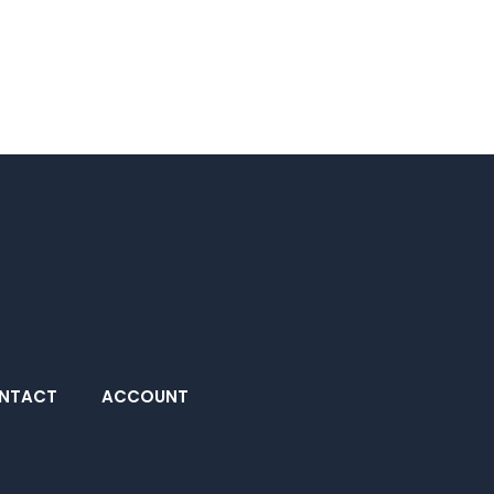
NTACT
ACCOUNT