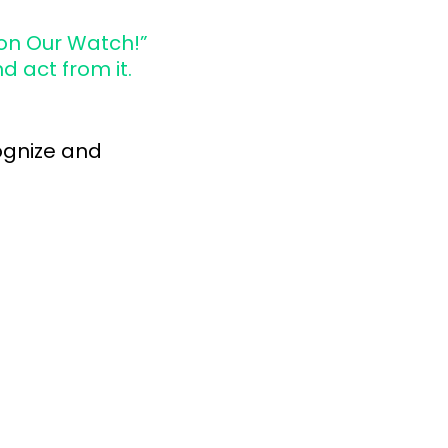
 on Our Watch!”
d act from it.
cognize and