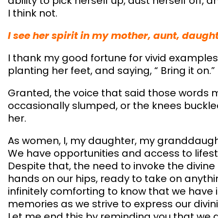
ability to pick herself up, dust herself off, 
I think not.
I see her spirit in my mother, aunt, daugh
I thank my good fortune for vivid examples
planting her feet, and saying, “ Bring it on.”
Granted, the voice that said those word
occasionally slumped, or the knees buckled,
her.
As women, I, my daughter, my granddaught
We have opportunities and access to life
Despite that, the need to invoke the divine
hands on our hips, ready to take on anything
infinitely comforting to know that we have 
memories as we strive to express our divinit
Let me end this by reminding you that we al