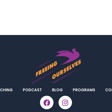
CHING
PODCAST
BLOG
PROGRAMS
CO
F
I
a
n