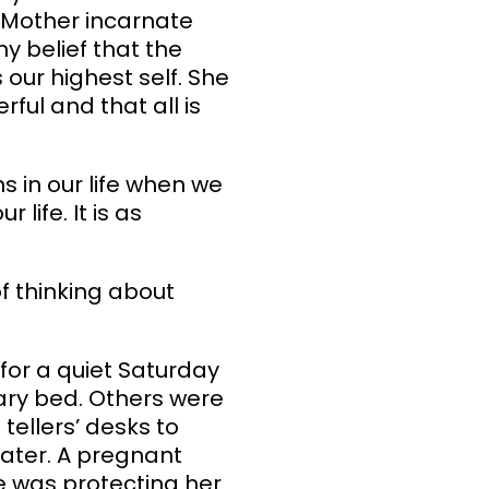
e Mother incarnate
y belief that the
s our highest self. She
rful and that all is
s in our life when we
life. It is as
 thinking about
 for a quiet Saturday
ary bed. Others were
tellers’ desks to
water. A pregnant
e was protecting her