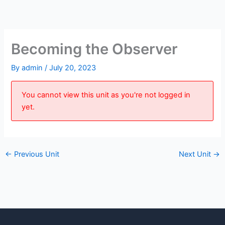
Skip
to
content
Becoming the Observer
By
admin
/
July 20, 2023
You cannot view this unit as you're not logged in
yet.
←
Previous Unit
Next Unit
→