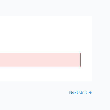
Next Unit
→