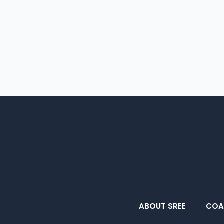
ABOUT SREE
COA