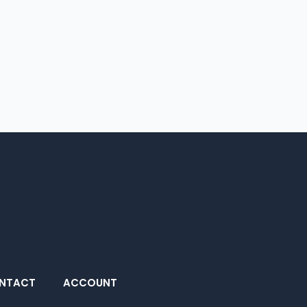
NTACT
ACCOUNT