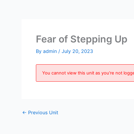
Skip
to
content
Fear of Stepping Up
By
admin
/
July 20, 2023
You cannot view this unit as you're not logge
←
Previous Unit