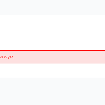
d in yet.