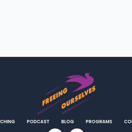
CHING
PODCAST
BLOG
PROGRAMS
CO