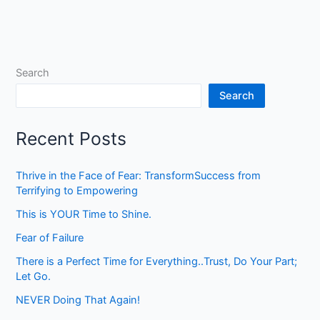
Search
Search
Recent Posts
Thrive in the Face of Fear: TransformSuccess from
Terrifying to Empowering
This is YOUR Time to Shine.
Fear of Failure
There is a Perfect Time for Everything..Trust, Do Your Part;
Let Go.
NEVER Doing That Again!