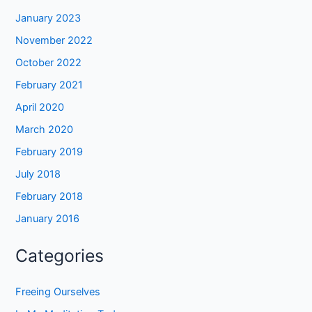
January 2023
November 2022
October 2022
February 2021
April 2020
March 2020
February 2019
July 2018
February 2018
January 2016
Categories
Freeing Ourselves