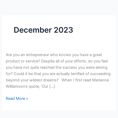
Skip
to
content
December 2023
Thrive
Are you an entrepreneur who knows you have a great
in
product or service? Despite all of your efforts, do you feel
the
you have not quite reached the success you were aiming
Face
for? Could it be that you are actually terrified of succeeding
of
beyond your wildest dreams? When I first read Marianne
Fear:
Williamson’s quote, ‘Our […]
TransformSuccess
Read More »
from
Terrifying
to
Empowering