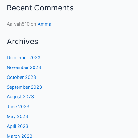
Recent Comments
Aaliyah510
on
Amma
Archives
December 2023
November 2023
October 2023
September 2023
August 2023
June 2023
May 2023
April 2023
March 2023