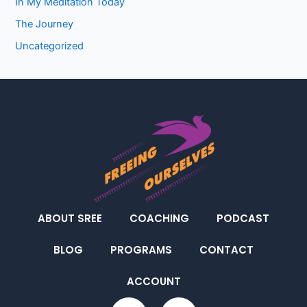
In My Meditation Today
The Journey
Uncategorized
ABOUT SREE
COACHING
PODCAST
BLOG
PROGRAMS
CONTACT
ACCOUNT
F
I