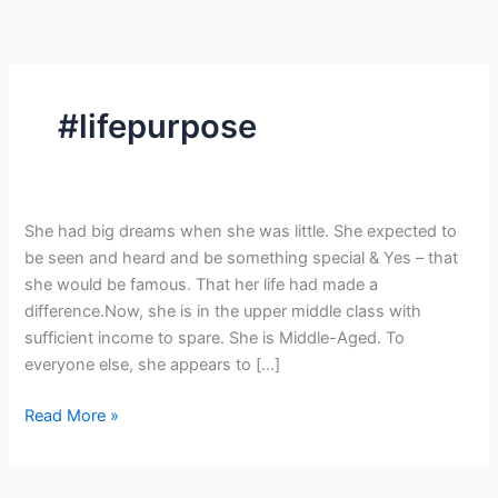
Skip
to
content
#lifepurpose
This
She had big dreams when she was little. She expected to
is
be seen and heard and be something special & Yes – that
YOUR
she would be famous. That her life had made a
Time
difference.Now, she is in the upper middle class with
to
sufficient income to spare. She is Middle-Aged. To
Shine.
everyone else, she appears to […]
Read More »