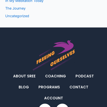
In My Meditation Today
The Journey
Uncategorized
ABOUT SREE
COACHING
PODCAST
BLOG
PROGRAMS
CONTACT
ACCOUNT
F
I