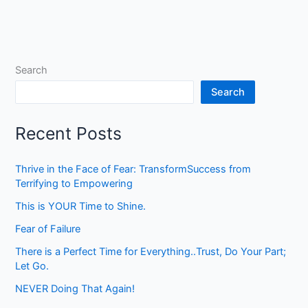
Search
Search
Recent Posts
Thrive in the Face of Fear: TransformSuccess from
Terrifying to Empowering
This is YOUR Time to Shine.
Fear of Failure
There is a Perfect Time for Everything..Trust, Do Your Part;
Let Go.
NEVER Doing That Again!