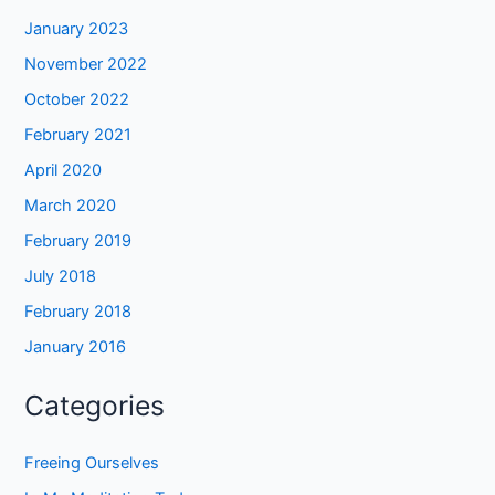
January 2023
November 2022
October 2022
February 2021
April 2020
March 2020
February 2019
July 2018
February 2018
January 2016
Categories
Freeing Ourselves