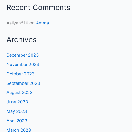
Recent Comments
Aaliyah510
on
Amma
Archives
December 2023
November 2023
October 2023
September 2023
August 2023
June 2023
May 2023
April 2023
March 2023