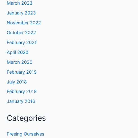
March 2023
January 2023
November 2022
October 2022
February 2021
April 2020
March 2020
February 2019
July 2018
February 2018
January 2016
Categories
Freeing Ourselves