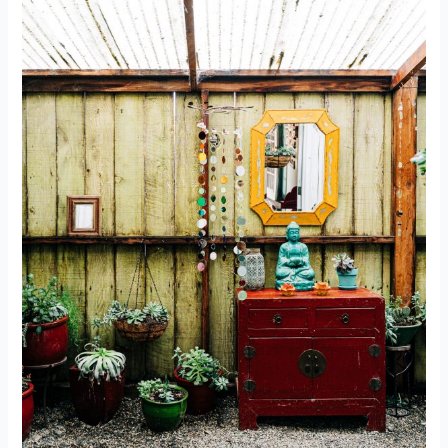
Where
Should
You
Meditate?