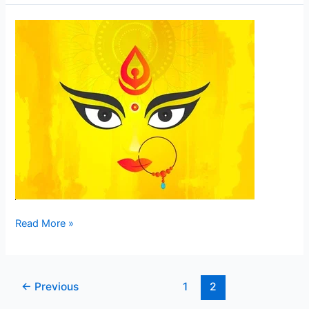
Mahamaya
–
The
Sorceress
–
The
Creator
of
the
Illusion
Read More »
←
Previous
1
2