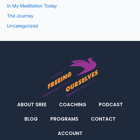
In My Meditation Today
The Journey
Uncategorized
ABOUT SREE
COACHING
PODCAST
BLOG
PROGRAMS
CONTACT
ACCOUNT