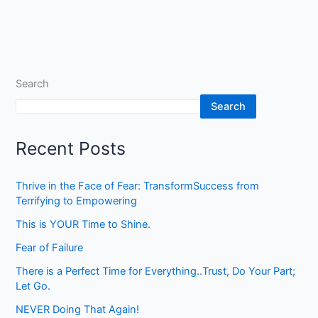
Search
Search
Recent Posts
Thrive in the Face of Fear: TransformSuccess from
Terrifying to Empowering
This is YOUR Time to Shine.
Fear of Failure
There is a Perfect Time for Everything..Trust, Do Your Part;
Let Go.
NEVER Doing That Again!