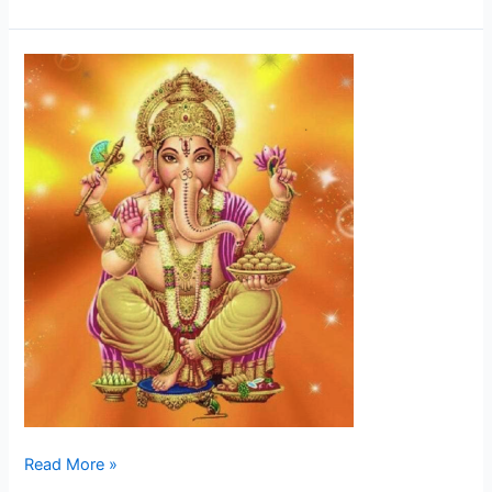
Ganesha
Read More »