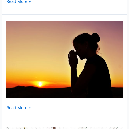
Read More »
Surrendered
Action
Read More »