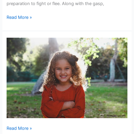
Way
preparation to fight or flee. Along with the gasp,
to
Read More »
Meditate
A
Powerful
Woman
–
How
do
we
Raise
One?
Read More »