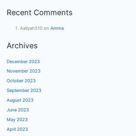
Recent Comments
Aaliyah510
on
Amma
Archives
December 2023
November 2023
October 2023
September 2023
August 2023
June 2023
May 2023
April 2023