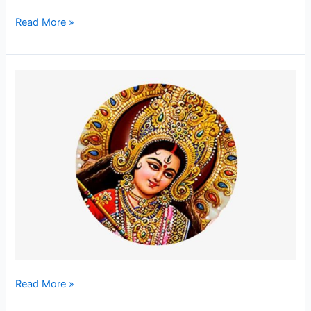
Read More »
Remover
of
Fear
–
The
Universal
Mother
Read More »