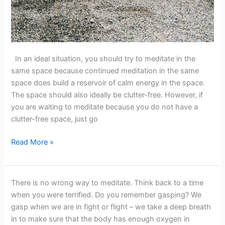
In an ideal situation, you should try to meditate in the
same space because continued meditation in the same
space does build a reservoir of calm energy in the space.
The space should also ideally be clutter-free. However, if
you are waiting to meditate because you do not have a
clutter-free space, just go
Read More »
There
There is no wrong way to meditate. Think back to a time
is
when you were terrified. Do you remember gasping? We
NO
gasp when we are in fight or flight – we take a deep breath
Wrong
in to make sure that the body has enough oxygen in